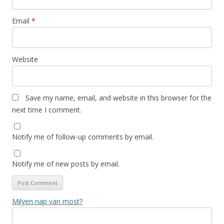
Email
*
Website
Save my name, email, and website in this browser for the
next time I comment.
Notify me of follow-up comments by email.
Notify me of new posts by email.
Milyen nap van most?