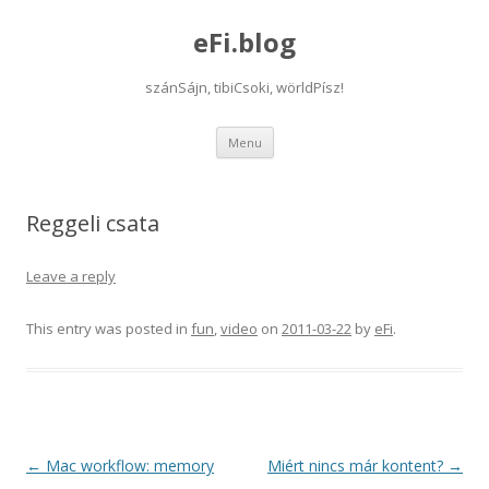
eFi.blog
szánSájn, tibiCsoki, wörldPísz!
Skip
Menu
to
content
Reggeli csata
Leave a reply
This entry was posted in
fun
,
video
on
2011-03-22
by
eFi
.
Post
←
Mac workflow: memory
Miért nincs már kontent?
→