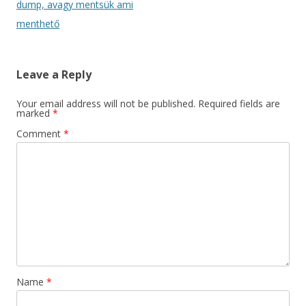
navigation
dump, avagy mentsük ami
menthető
Leave a Reply
Your email address will not be published.
Required fields are
marked
*
Comment
*
Name
*